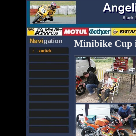
Minibike Cup 